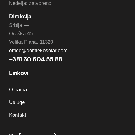
Nedelja: zatvoreno
Direkcija
Srbija —
Oraška 45
Velika Plana, 11320
office@domiekosolar.com
+381 60 604 55 88
Linkovi
O nama
Usluge
Kontakt