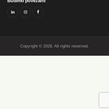
Budimo povezani!
Copyright © 2026. All rights reserved.