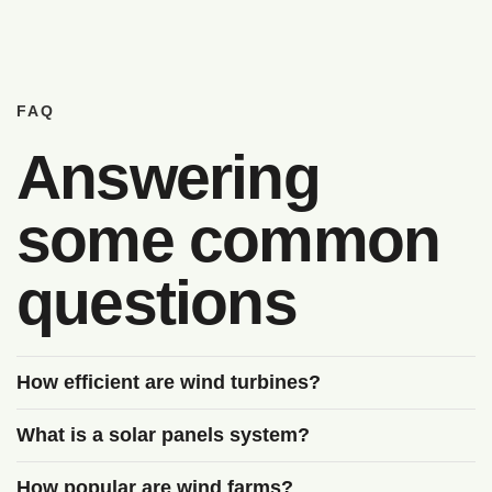
FAQ
Answering
some common
questions
How efficient are wind turbines?
What is a solar panels system?
How popular are wind farms?