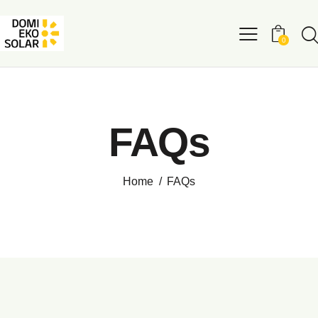
0
FAQs
Home
FAQs