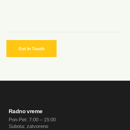
Radno vreme
Pon-Pet: 7:00 – 15:00
Subota: zatvoreno