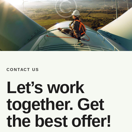
CONTACT US
Let’s work
together. Get
the best offer!