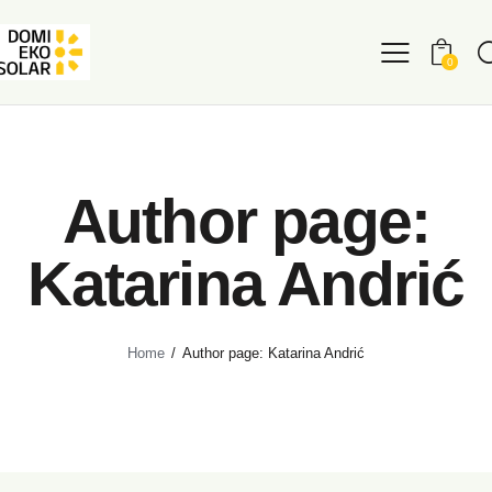
0
Author page:
Katarina Andrić
Home
Author page: Katarina Andrić