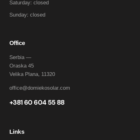
Saturday: closed
Sunday: closed
Office
Serbia —
Oraska 45
Velika Plana, 11320
office@domiekosolar.com
+381 60 604 55 88
Links