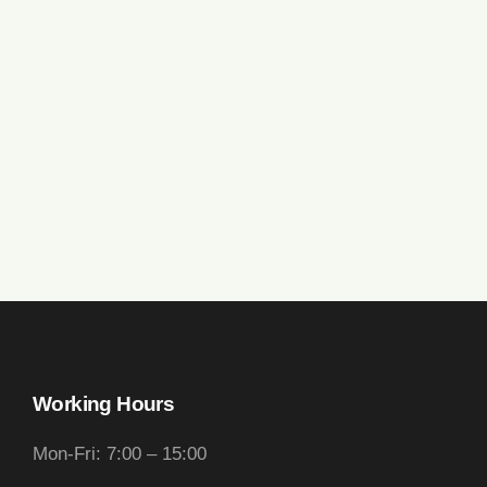
Working Hours
Mon-Fri: 7:00 – 15:00