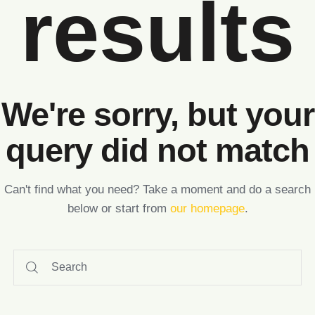
results
We're sorry, but your
query did not match
Can't find what you need? Take a moment and do a search
below or start from
our homepage
.