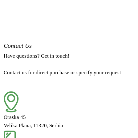
Contact Us
Have questions? Get in touch!
Contact us for direct purchase or specify your request
Oraska 45
Velika Plana, 11320, Serbia