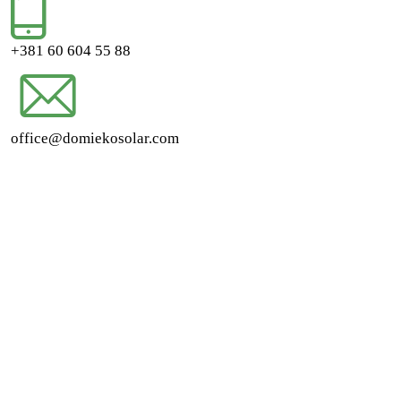
+381 60 604 55 88
office@domiekosolar.com