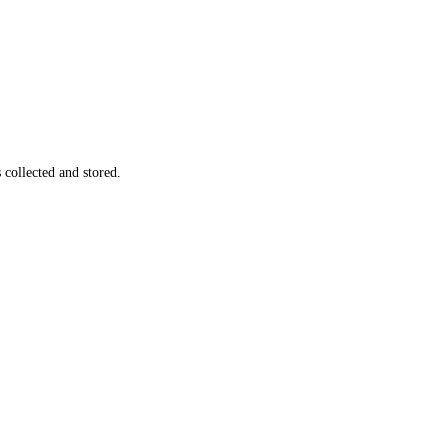
s
collected and stored
.