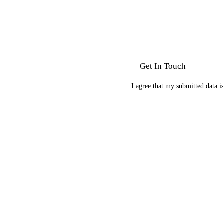
I agree that my submitted data i