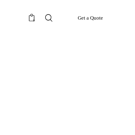
Get a Quote
0