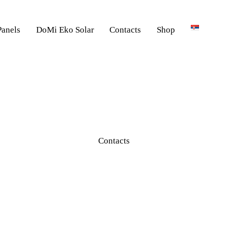
Panels
DoMi Eko Solar
Contacts
Shop
Contacts