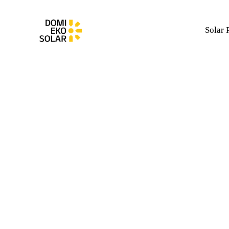
Solar 