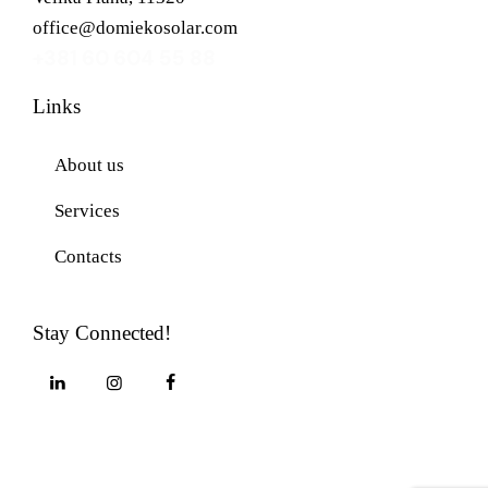
office@domiekosolar.com
+381 60 604 55 88
Links
About us
Services
Contacts
Stay Connected!