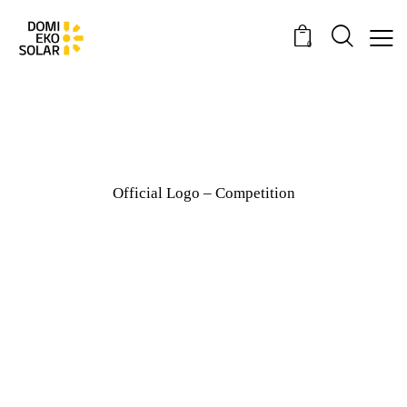
0
Official Logo – Competition