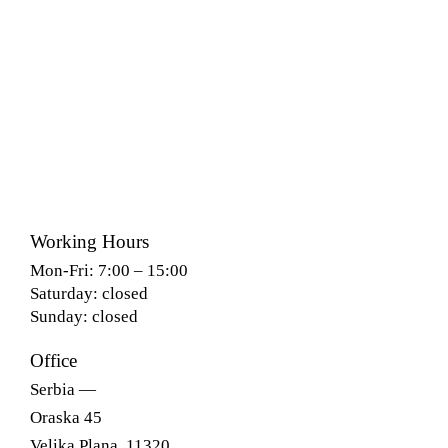
Working Hours
Mon-Fri: 7:00 – 15:00
Saturday: closed
Sunday: closed
Office
Serbia —
Oraska 45
Velika Plana, 11320