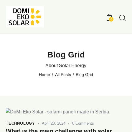
0
Blog Grid
About Solar Energy
Home
All Posts
Blog Grid
TECHNOLOGY
April 20, 2024
0
Comments
What is the main challenge with solar