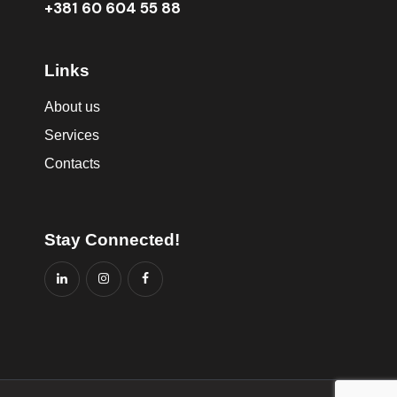
+381 60 604 55 88
Links
About us
Services
Contacts
Stay Connected!