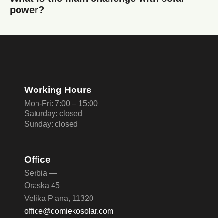
power?
Working Hours
Mon-Fri: 7:00 – 15:00
Saturday: closed
Sunday: closed
Office
Serbia —
Oraska 45
Velika Plana, 11320
office@domiekosolar.com