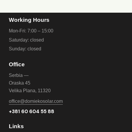
Working Hours
Mon-Fri: 7:00 – 15:00
Saturday: closed
Sunday: closed
Office
Serbia —
Oraska 45
Velika Plana, 11320
office@domiekosolar.com
+381 60 604 55 88
Links