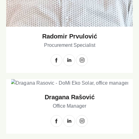
Radomir Prvulović
Procurement Specialist
Dragana Rašović
Office Manager