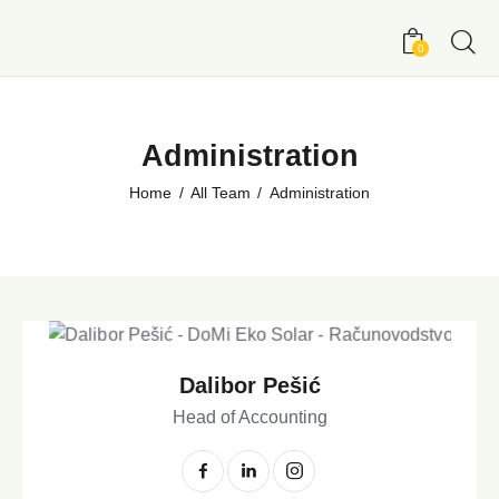
0
Administration
Home
All Team
Administration
Dalibor Pešić
Head of Accounting